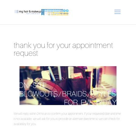
thank you for your appointment
request
We will reply within 24 hours to confirm your appointment. If your requested date and time
is not available, we will ask for you to provide an alternate date/time so we can check for
availability for you.