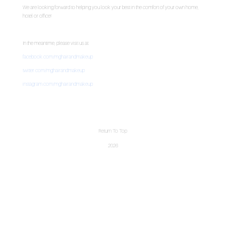
We are looking forward to helping you look your best in the comfort of your own home,
hotel or office!
In the meantime, please visit us at:
facebook.com/mghairandmakeup
twitter.com/mghairandmakeup
instagram.com/mghairandmakeup
Return To Top
2026