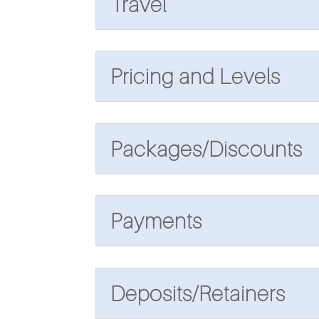
Travel
Pricing and Levels
Packages/Discounts
Payments
Deposits/Retainers