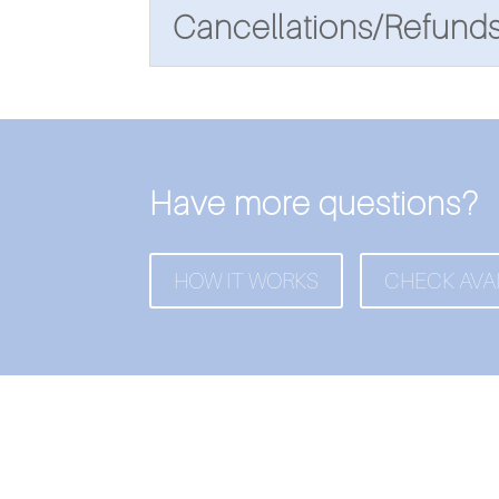
Cancellations/Refund
Have more questions?
HOW IT WORKS
CHECK AVAI