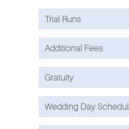
Trial Runs
Additional Fees
Gratuity
Wedding Day Schedul