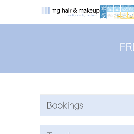
FR
Bookings