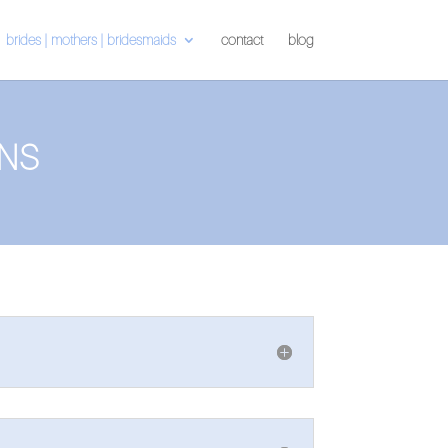
brides | mothers | bridesmaids
contact
blog
NS