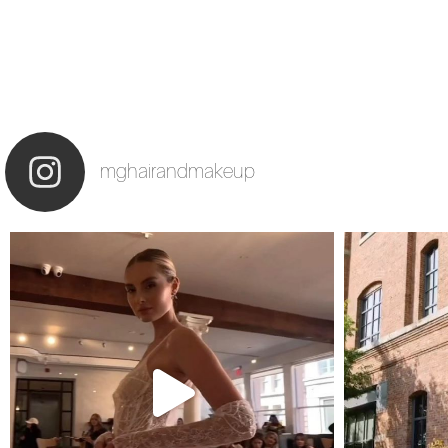
mghairandmakeup