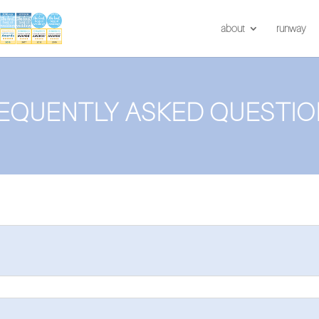
about
runway
EQUENTLY ASKED QUESTIO