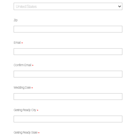
Zip
Email
*
Confirm Email
*
Wedding Date
*
Getting Ready City
*
Getting Ready State
*