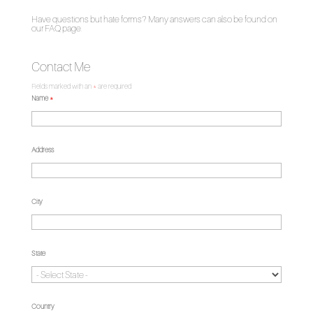
Have questions but hate forms? Many answers can also be found on
our
FAQ page
.
Contact Me
Fields marked with an
*
are required
Name
*
Address
City
State
Country