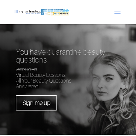
You have quarantine beauty
questions.
We have answers.
Virtual Beauty Lessons:
All Your Beauty Questions
Answered
Sign me up