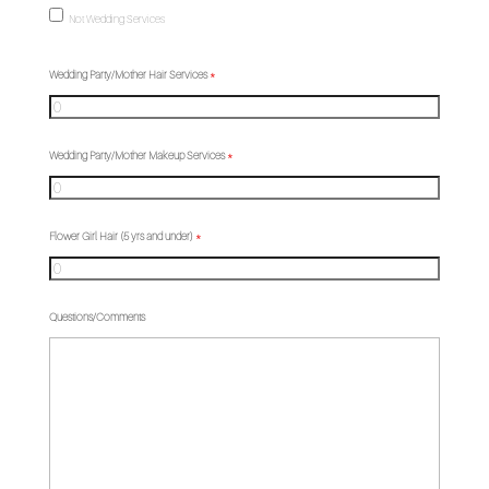
Not Wedding Services
Wedding Party/Mother Hair Services
*
Wedding Party/Mother Makeup Services
*
Flower Girl Hair (5 yrs and under)
*
Questions/Comments