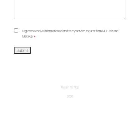
I agree to receive information related to my service request from MG Hair and
Makeup.
*
Return To Top
2026