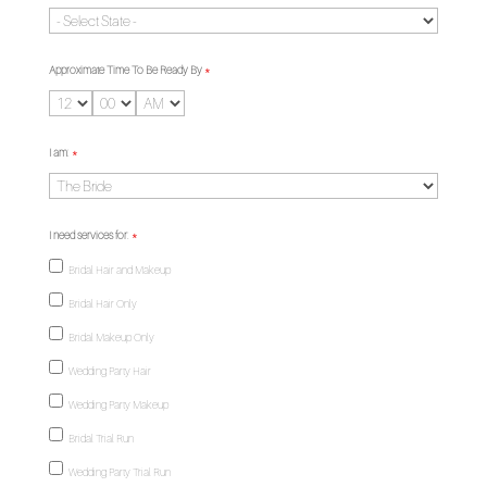
Approximate Time To Be Ready By
*
I am:
*
I need services for:
*
Bridal Hair and Makeup
Bridal Hair Only
Bridal Makeup Only
Wedding Party Hair
Wedding Party Makeup
Bridal Trial Run
Wedding Party Trial Run