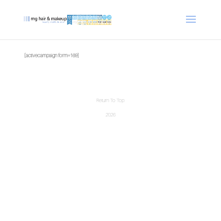
[activecampaign form=169]
Return To Top
2026